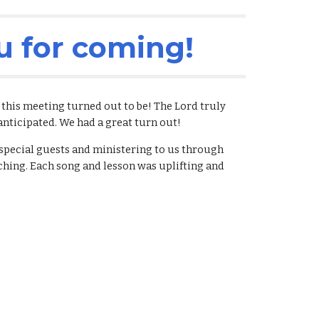
u for coming!
his meeting turned out to be! The Lord truly 
anticipated. We had a great turn out! 
pecial guests and ministering to us through 
ching. Each song and lesson was uplifting and 