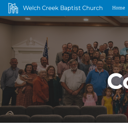
Welch Creek Baptist Church
Home
Sk
C