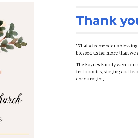
Thank yo
What a tremendous blessing t
blessed us far more than we 
The Raynes Family were our s
testimonies, singing and tea
encouraging. 