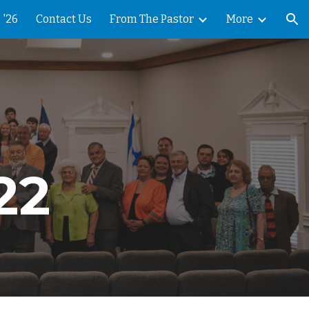
 '26
Contact Us
From The Pastor
More
ion
22