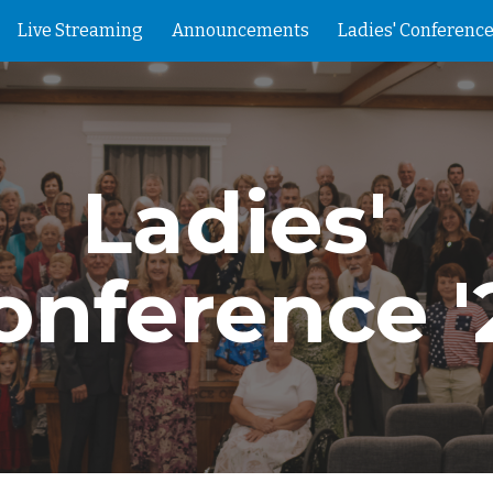
Live Streaming
Announcements
Ladies' Conference
ip to main content
Skip to navigat
Ladies' 
onference '