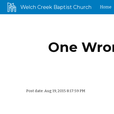
Welch Creek Baptist Church
Home
Sk
One Wron
Post date: Aug 19, 2015 8:17:59 PM