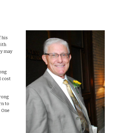
      ~ II Samuel 11:13             
ith 
y may 
ong 
 cost 
n to 
 One 