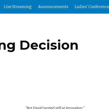
Live Streaming
Announcements
Ladies' Conference
ip to main content
Skip to navigat
g Decision
"But David tarried still at Jerusalem."