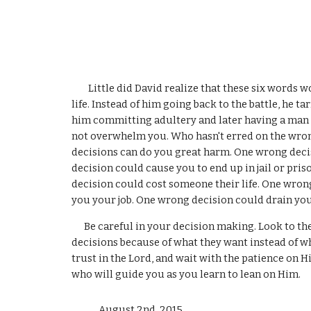
        Little did David realize that these six words would lead him on a path that would cause him grief for the rest of his 
life. Instead of him going back to the battle, he 
him committing adultery and later having a man m
not overwhelm you. Who hasn't erred on the wrong
decisions can do you great harm. One wrong deci
decision could cause you to end up in jail or pri
decision could cost someone their life. One wron
you your job. One wrong decision could drain you 
      Be careful in your decision making. Look to the Lord for understanding and discernment. Many people make wrong 
decisions because of what they want instead of wha
trust in the Lord, and wait with the patience on H
who will guide you as you learn to lean on Him.
             August 2nd
, 
2015 