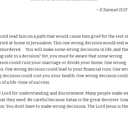
                                                                                                                     
tarried at home in Jerusalem. This one wrong decision would end w
urdered.     You will make some wrong decisions in life, and the
 side in a decision? Yet, you must be aware that some wrong 
sion could ruin your marriage or divide your home. One wrong 
son. One wrong decision could lead to your financial ruin. One wr
g decision could cost you your health. One wrong decision could
of a life-time of success.
t they need. Be careful because Satan is the great deceiver. Lear
im. You don't have to make wrong decisions. The Lord Jesus is the