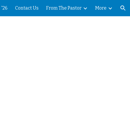
 '26
Contact Us
From The Pastor
More
ion