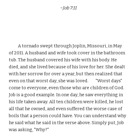
~Job 7:11
          A tornado swept through Joplin, Missouri, in May 
of 2011. A husband and wife took cover in the bathroom 
tub. The husband covered his wife with his body. He 
died, and she lived because of his love for her. She dealt 
with her sorrow for over a year, but then realized that 
even on that worst day, she was loved.        "Worst days" 
come to everyone, even those who are children of God. 
Job is a good example. In one day, he saw everything in 
his life taken away. All ten children were killed, he lost 
all that he owned, and even suffered the worse case of 
boils that a person could have. You can understand why 
he said what he said in the verse above. Simply put, Job 
was asking, "Why?"