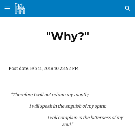
Skip to main content
Skip to navigation
"Why?"
Post date: Feb 11, 2018 10:23:52 PM
"Therefore I will not refrain my mouth;                                        
 I will speak in the anguish of my spirit; 
                                        I will complain in the bitterness of my 
soul."