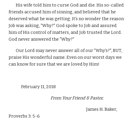
        His wife told him to curse God and die. His so-called 
friends accused him of sinning, and believed that he 
deserved what he was getting. It's no wonder the reason 
Job was asking, "Why?" God spoke to Job and assured 
him of His control of matters, and Job trusted the Lord. 
God never answered the "Why?"
        Our Lord may never answer all of our "Why's?", BUT, 
praise His wonderful name. Even on our worst days we 
can know for sure that we are loved by Him!
              February 11, 2018 
                                               From Your Friend & Pastor,
                                                                                       James H. Baker, 
Proverbs 3: 5-6