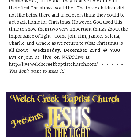
missionaries,   little  did   they  realize how difficult 
their first Christmas would be.   The three children did 
not like being there and tried everything they could to 
get back home for Christmas. However, God used this 
time to show them two very important things about the 
importance of light.   Come  join Tim,  Janice,  Selena,  
Charlie  and  Gracie as we return to what Christmas is 
all about.... 
Wednesday,   December  23rd   @   7:00  
PM
  or  join  us   
live
   on  
WCBC Live 
 at
http://live.welchcreekbaptistchurch.com/
    -   -   -   -   -     
You  don't  want  to  miss  it!