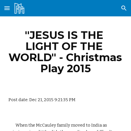
Skip to main content
Skip to navigation
"JESUS IS THE 
LIGHT OF THE 
WORLD" - Christmas 
Play 2015
Post date: Dec 21, 2015 9:21:35 PM
        When the McCauley family moved to India as 