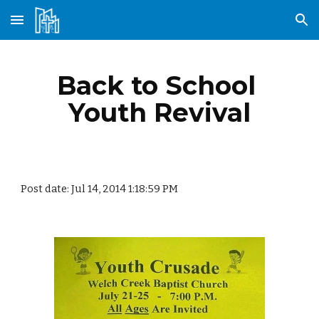
Skip to main content
Skip to navigation
Back to School 
Youth Revival
Post date: Jul 14, 2014 1:18:59 PM