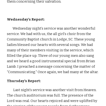
them concerning their salvation.         
Wednesday's Report: 
        Wednesday night’s service was another wonderful 
service. We had with us, the all girl’s choir from the 
Community Baptist church in Lodge, SC. These young 
ladies blessed our hearts with several songs. We had 
many of their members visiting in the service, which 
filled the place up. Three of our young men also sang 
and we heard a good instrumental special from Brian 
Lamb. I preached a message concerning the matter of 
“Communicating.” Once again, we had many at the altar.
Thursday's Report:
Last night’s service was another visit from Heaven. 
The church auditorium was full. The presence of the 
Lord was real. Our hearts rejoiced and were uplifted by 