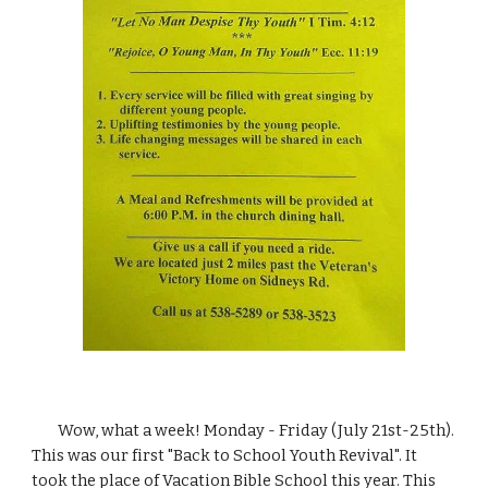
        Wow, what a week! Monday - Friday (July 21st-25th). 
This was our first "Back to School Youth Revival". It 
took the place of Vacation Bible School this year. This 