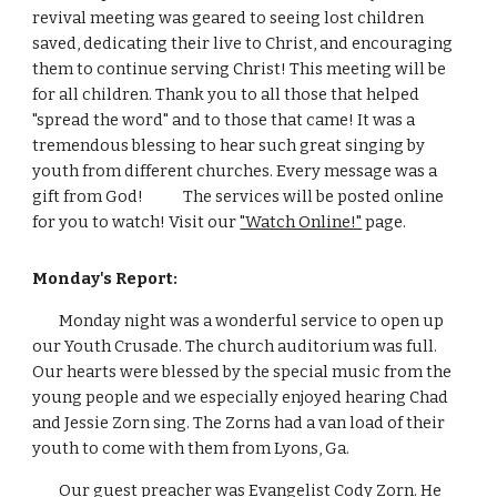
revival meeting was geared to seeing lost children 
saved, dedicating their live to Christ, and encouraging 
them to continue serving Christ! This meeting will be 
for all children. Thank you to all those that helped 
"spread the word" and to those that came! It was a 
tremendous blessing to hear such great singing by 
youth from different churches. Every message was a 
gift from God!            The services will be posted online 
for you to watch! Visit our 
"Watch Online!"
 page. 
Monday's Report:
        Monday night was a wonderful service to open up 
our Youth Crusade. The church auditorium was full. 
Our hearts were blessed by the special music from the 
young people and we especially enjoyed hearing Chad 
and Jessie Zorn sing. The Zorns had a van load of their 
youth to come with them from Lyons, Ga.
        Our guest preacher was Evangelist Cody Zorn. He 