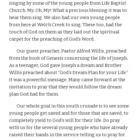
singing by some of the young people from Life Baptist 
Church. My, Oh, My! What a precious blessing it was to 
hear them sing. We also had our own young people 
from here at Welch Creek to sing. These too, had the 
touch of God on them as they laid out the spiritual 
carpet for the preaching of God’s Word.
        Our guest preacher, Pastor Alfred Willis, preached 
from the book of Genesis concerning the life of Joseph. 
As a teenager, God gave Joseph a dream and Brother 
Willis preached about “God’s Dream Plan for your Life.” 
It was a powerful message. Many came forward at the 
invitation to pray that they would follow the dream 
plan God had for them.
        Our whole goal in this youth crusade is to see some 
young people get saved and for those that are saved, to 
completely yield to God’s will for their life. Do pray 
with us for the several young people who have already 
raised their hands in the service telling us to pray for 