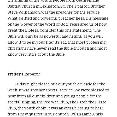
the singing of the young people from Gethsemane 
Baptist Church in Lexington, SC. Their pastor, Brother 
Steve Williamson, was the preacher for the service. 
What a gifted and powerful preacher he is. His message 
on the “Power of the Word of God” reassured us of how 
great the Bible is. Consider this one statement, “The 
Bible will only be as powerful and helpful as you will 
allow it to be in your life.” It’s sad that most professing 
Christians have never read the Bible through and most 
know very little about the Bible.
Friday's Report:*
Friday night closed out our youth crusade for the 
week. It was another special service. We were blessed to 
hear from all our children and young people for the 
special singing; the Pee Wee Club, The Patch the Pirate 
Club, the youth choir. It was an extra blessing to hear 
from a new quartet in our church-Dylan Lamb, Chris 