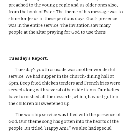
preached to the young people and us older ones also, 
from the book of Ester. The theme of his message was to 
shine for Jesus in these perilous days. God’s presence 
was in the entire service. The invitation saw many 
people at the altar praying for God to use them!
Tuesday's Report:
        Tuesday's youth crusade was another wonderful 
service. We had supper in the church-dining hall at 
6pm. Deep fried chicken tenders and French fries were 
served along with several other side items. Our ladies 
have furnished all the desserts, which, has just gotten 
the children all sweetened up.
        The worship service was filled with the presence of 
God. Our theme song has gotten into the hearts of the 
people. It’s titled “Happy Am I.” We also had special 