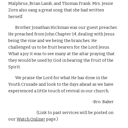
Malphrus, Brian Lamb, and Thomas Frank. Mrs. Jessie 
Zorn also sang a great song that she had written 
herself. 
        Brother Jonathan Hickman was our guest preacher. 
He preached from John Chapter 14, dealing with Jesus 
being the vine and we being the branches. He 
challenged us to be fruit bearers for the Lord Jesus. 
What a joy it was to see many at the altar praying that 
they would be used by God in bearing the Fruit of the 
Spirit.
        We praise the Lord for what He has done in the 
Youth Crusade and look to the days ahead as we have 
experienced a little touch of revival in our church. 
-Bro. Baker       
                                 (Link to past services will be posted on 
our 
Watch Online!
 page.)