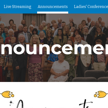
Live Streaming
Announcements
Ladies' Conference
ip to main content
Skip to navigat
nounceme