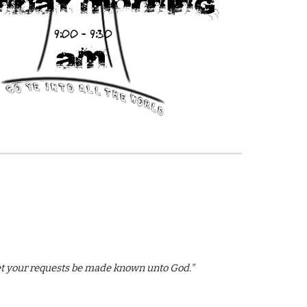
 let your requests be made known unto God."