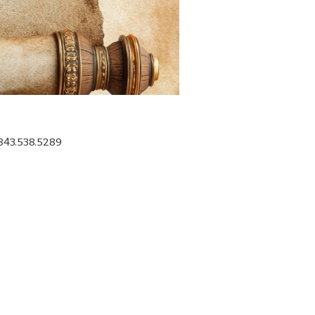
 843.538.5289