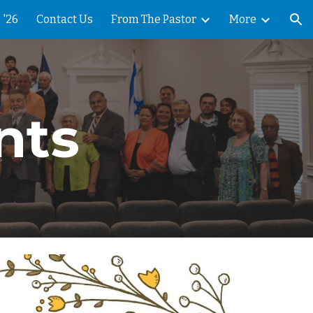
 '26
Contact Us
From The Pastor
More
ion
nts