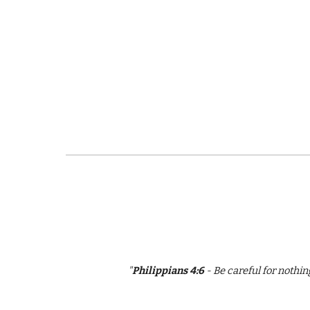
"
Philippians 4:6
- Be careful for nothi