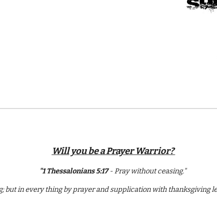
Will you be a Prayer Warrior?
"1 Thessalonians 5:17
- Pray without ceasing."
ng; but in every thing by prayer and supplication with thanksgiving