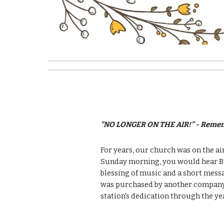
"NO LONGER ON THE AIR!" - Remem
For years, our church was on the air
Sunday morning, you would hear Bro
blessing of music and a short messa
was purchased by another company 
station's dedication through the ye