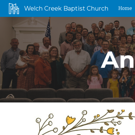
Welch Creek Baptist Church
Home
Sk
An