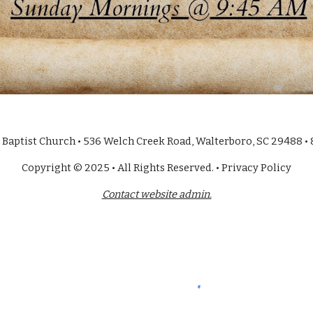
Baptist Church • 536 Welch Creek Road, Walterboro, SC 29488 •
Copyright © 2025 • All Rights Reserved. • Privacy Policy
Contact website admin.