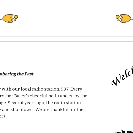
bering the Past
 with our local radio station, 93.7. Every
ther Baker's cheerful hello and enjoy the
ge. Several years ago, the radio station
and shut down. We are thankful for the
ars.