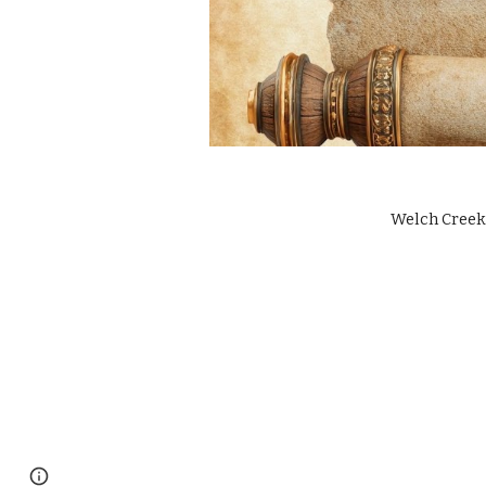
Welch Creek 
Google Sites
Report abuse